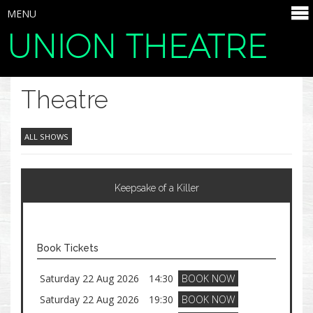
MENU
UNION THEATRE
SELECT ITEMS
Theatre
ALL SHOWS
Keepsake of a Killer
Book Tickets
Saturday 22 Aug 2026
14:30
BOOK NOW
Saturday 22 Aug 2026
19:30
BOOK NOW