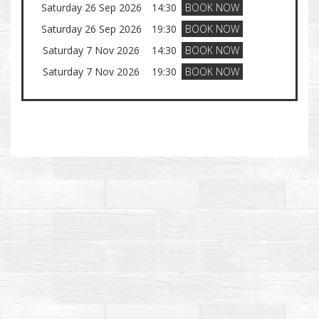
Saturday 26 Sep 2026
14:30
BOOK NOW
Saturday 26 Sep 2026
19:30
BOOK NOW
Saturday 7 Nov 2026
14:30
BOOK NOW
Saturday 7 Nov 2026
19:30
BOOK NOW