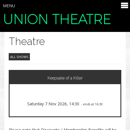
MENU
UNION THEATRE
SELECT ITEMS
Theatre
ALL SHOWS
Keepsake of a Killer
Saturday 7 Nov 2026, 14:30
- ends at 16:30
Please note that Discounts / Membership Benefits will be