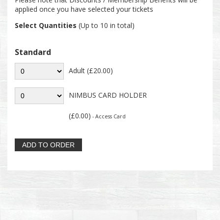
applied once you have selected your tickets
Select Quantities
(Up to 10 in total)
Standard
Adult (£20.00)
NIMBUS CARD HOLDER
(£0.00)
- Access Card