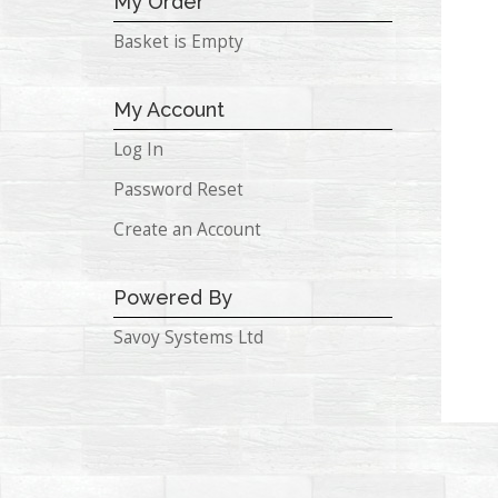
My Order
Basket is Empty
My Account
Log In
Password Reset
Create an Account
Powered By
Savoy Systems Ltd