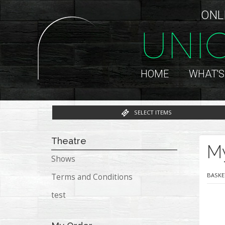
ONL
UNI
HOME
WHAT'S
SELECT ITEMS
Theatre
M
Shows
BASKE
Terms and Conditions
test