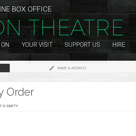
INE BOX OFFICE
ON THEATRE
 ON
YOUR VISIT
SUPPORT US
HIRE
NAME & ADDRESS
y Order
T IS EMPTY