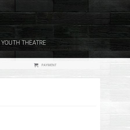
YOUTH THEATRE
PAYMENT