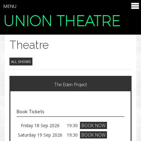
MENU
UNION THEATRE
SELECT ITEMS
Theatre
ALL SHOWS
The Eden Project
Book Tickets
Friday 18 Sep 2026
19:30
BOOK NOW
Saturday 19 Sep 2026
19:30
BOOK NOW