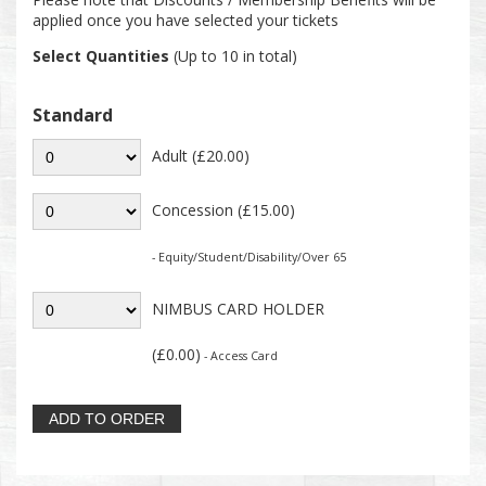
applied once you have selected your tickets
Select Quantities
(Up to 10 in total)
Standard
Adult (£20.00)
Concession (£15.00)
- Equity/Student/Disability/Over 65
NIMBUS CARD HOLDER
(£0.00)
- Access Card