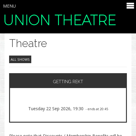
MENU
UNION THEATRE
SELECT ITEMS
Theatre
ALL SHOWS
GETTING REKT
Tuesday 22 Sep 2026, 19:30
- ends at 20:45
Please note that Discounts / Membership Benefits will be