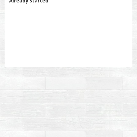
Already Started