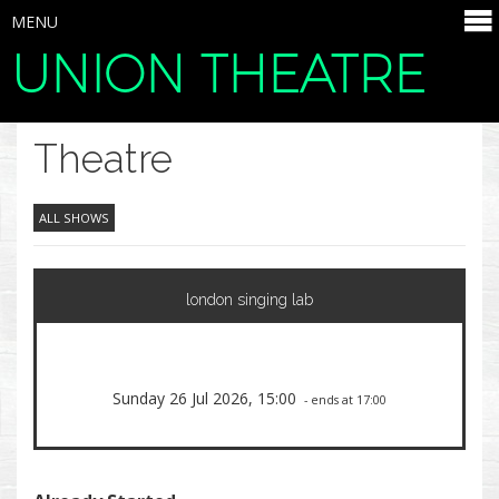
MENU
UNION THEATRE
SELECT ITEMS
Theatre
ALL SHOWS
london singing lab
Sunday 26 Jul 2026, 15:00
- ends at 17:00