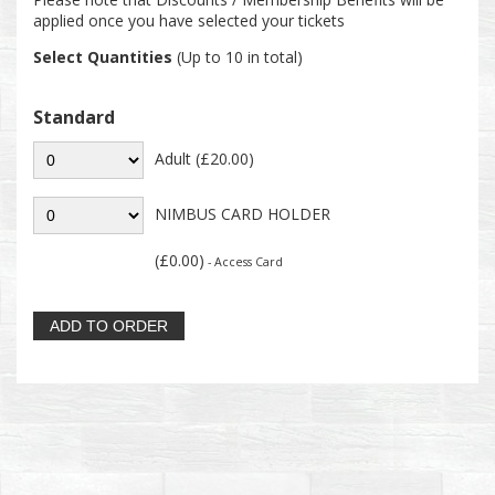
applied once you have selected your tickets
Select Quantities
(Up to 10 in total)
Standard
Adult (£20.00)
NIMBUS CARD HOLDER
(£0.00)
- Access Card