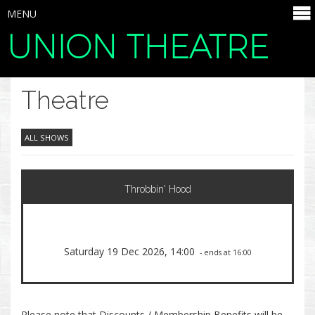
MENU
UNION THEATRE
SELECT ITEMS
Theatre
ALL SHOWS
Throbbin' Hood
Saturday 19 Dec 2026, 14:00
- ends at 16:00
Please note that Discounts / Membership Benefits will be