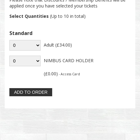
applied once you have selected your tickets
Select Quantities
(Up to 10 in total)
Standard
Adult (£34.00)
NIMBUS CARD HOLDER
(£0.00)
- Access Card