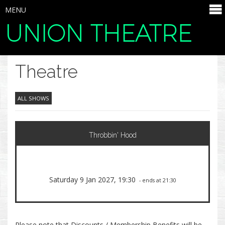
MENU
UNION THEATRE
SELECT ITEMS
Theatre
ALL SHOWS
Throbbin' Hood
Saturday 9 Jan 2027, 19:30
- ends at 21:30
Please note that Discounts / Membership Benefits will be