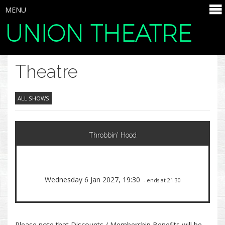
MENU
UNION THEATRE
SELECT ITEMS
Theatre
ALL SHOWS
Throbbin' Hood
Wednesday 6 Jan 2027, 19:30
- ends at 21:30
Please note that Discounts / Membership Benefits will be