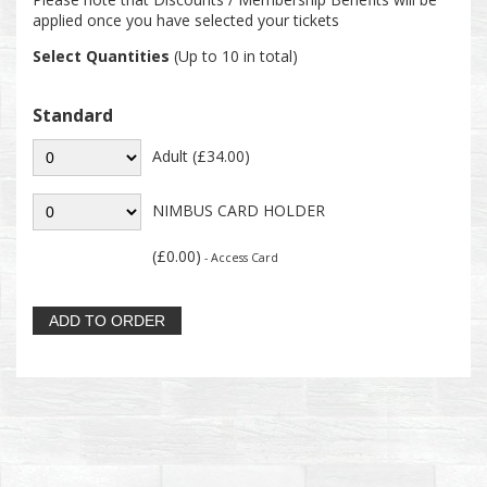
applied once you have selected your tickets
Select Quantities
(Up to 10 in total)
Standard
Adult (£34.00)
NIMBUS CARD HOLDER
(£0.00)
- Access Card