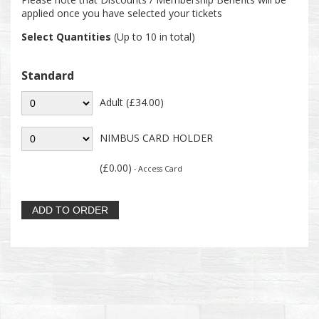
applied once you have selected your tickets
Select Quantities
(Up to 10 in total)
Standard
Adult (£34.00)
NIMBUS CARD HOLDER
(£0.00)
- Access Card