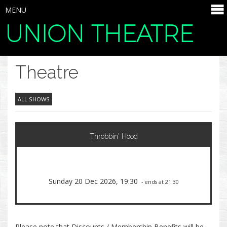
MENU
UNION THEATRE
SELECT ITEMS
Theatre
ALL SHOWS
Throbbin' Hood
Sunday 20 Dec 2026, 19:30
- ends at 21:30
Please note that Discounts / Membership Benefits will be