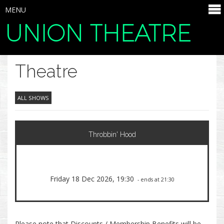
MENU
UNION THEATRE
SELECT ITEMS
Theatre
ALL SHOWS
Throbbin' Hood
Friday 18 Dec 2026, 19:30
- ends at 21:30
Please note that Discounts / Membership Benefits will be