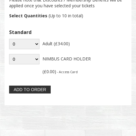
applied once you have selected your tickets
Select Quantities
(Up to 10 in total)
Standard
Adult (£34.00)
NIMBUS CARD HOLDER
(£0.00)
- Access Card