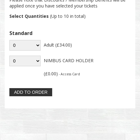
applied once you have selected your tickets
Select Quantities
(Up to 10 in total)
Standard
Adult (£34.00)
NIMBUS CARD HOLDER
(£0.00)
- Access Card