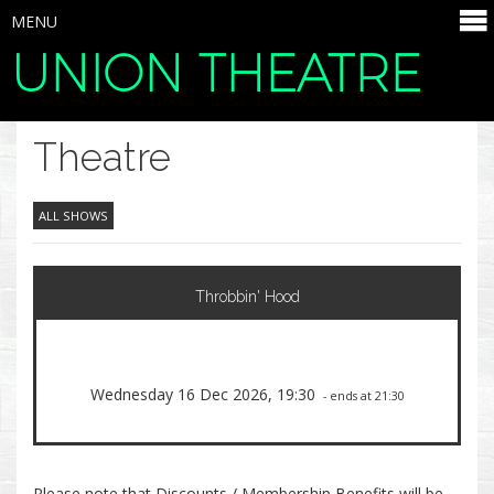
MENU
UNION THEATRE
SELECT ITEMS
Theatre
ALL SHOWS
Throbbin' Hood
Wednesday 16 Dec 2026, 19:30
- ends at 21:30
Please note that Discounts / Membership Benefits will be