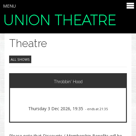
MENU
UNION THEATRE
SELECT ITEMS
Theatre
ALL SHOWS
Throbbin' Hood
Thursday 3 Dec 2026, 19:35
- ends at 21:35
Please note that Discounts / Membership Benefits will be