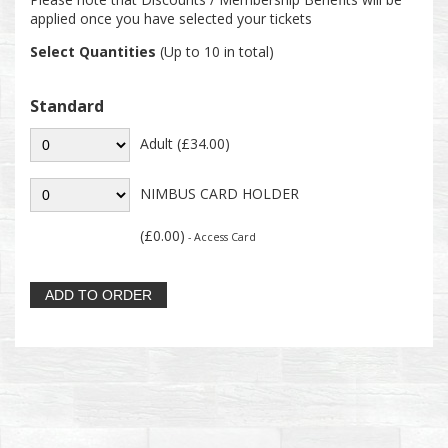
applied once you have selected your tickets
Select Quantities
(Up to 10 in total)
Standard
Adult (£34.00)
NIMBUS CARD HOLDER
(£0.00)
- Access Card