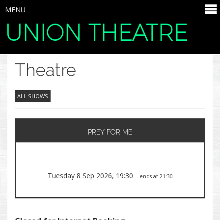
MENU
UNION THEATRE
SELECT ITEMS
Theatre
ALL SHOWS
PREY FOR ME
Tuesday 8 Sep 2026, 19:30
- ends at 21:30