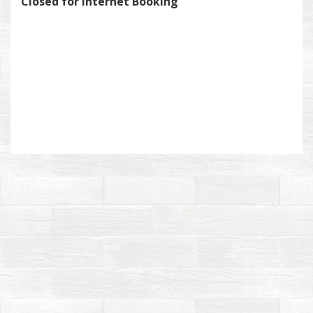
Closed for Internet Booking