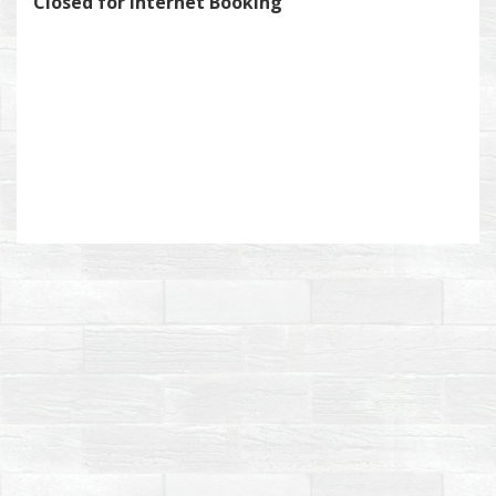
Closed for Internet Booking