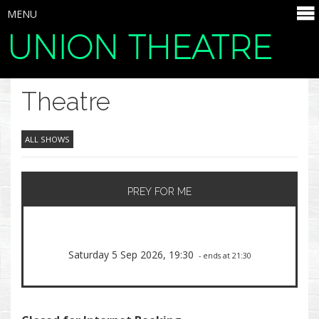
MENU
UNION THEATRE
SELECT ITEMS
Theatre
ALL SHOWS
PREY FOR ME
Saturday 5 Sep 2026, 19:30
- ends at 21:30