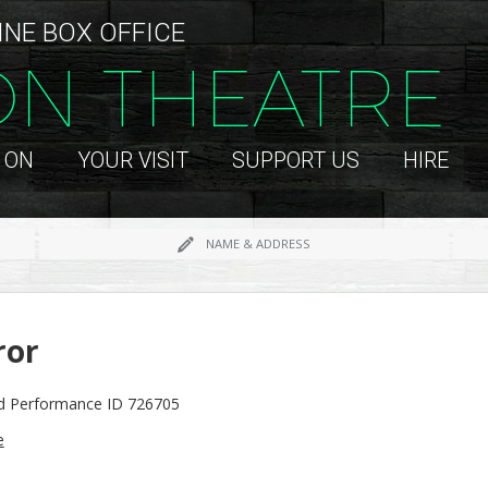
INE BOX OFFICE
ON THEATRE
 ON
YOUR VISIT
SUPPORT US
HIRE
NAME & ADDRESS
ror
id Performance ID 726705
e