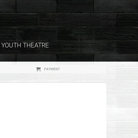
YOUTH THEATRE
PAYMENT