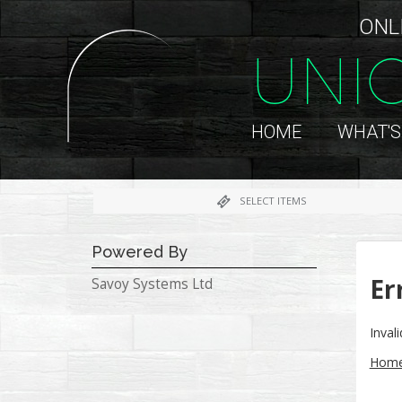
ONL
UNI
HOME
WHAT'S
SELECT ITEMS
Powered By
Er
Savoy Systems Ltd
Inval
Hom