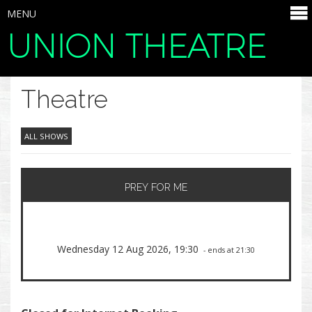
MENU
UNION THEATRE
SELECT ITEMS
Theatre
ALL SHOWS
PREY FOR ME
Wednesday 12 Aug 2026, 19:30
- ends at 21:30