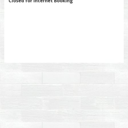
Closed for Internet Booking