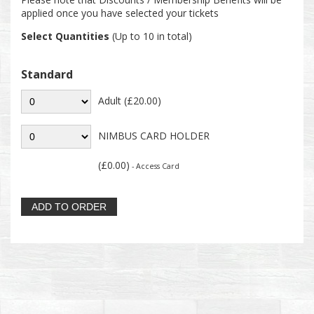
applied once you have selected your tickets
Select Quantities
(Up to 10 in total)
Standard
Adult (£20.00)
NIMBUS CARD HOLDER
(£0.00)
- Access Card