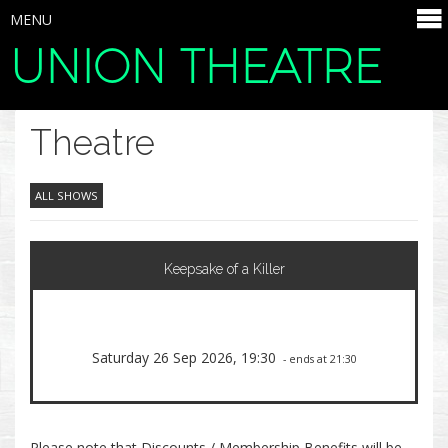
MENU
UNION THEATRE
SELECT ITEMS
Theatre
ALL SHOWS
Keepsake of a Killer
Saturday 26 Sep 2026, 19:30
- ends at 21:30
Please note that Discounts / Membership Benefits will be