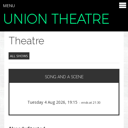
MENU
UNION THEATRE
SELECT ITEMS
Theatre
ALL SHOWS
SONG AND A SCENE
Tuesday 4 Aug 2026, 19:15
- ends at 21:30