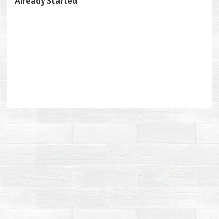
Already Started