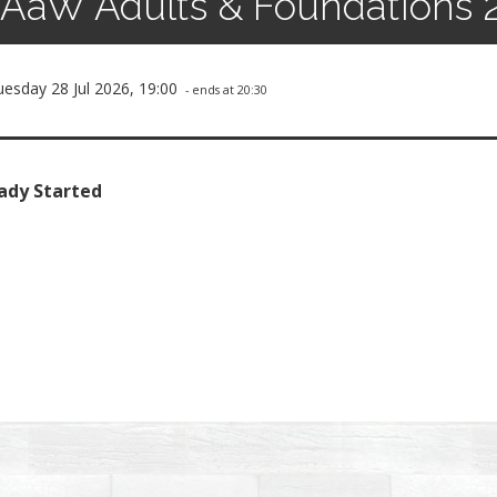
AaW Adults & Foundations 
uesday 28 Jul 2026, 19:00
- ends at 20:30
ady Started