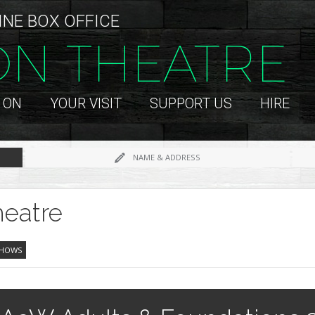
INE BOX OFFICE
ON THEATRE
 ON
YOUR VISIT
SUPPORT US
HIRE
NAME & ADDRESS
eatre
SHOWS