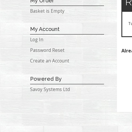
R
My Order
Basket is Empty
T
My Account
Log In
Password Reset
Alre
Create an Account
Powered By
Savoy Systems Ltd