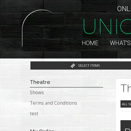
ONL
UNI
HOME
WHAT'S
SELECT ITEMS
Theatre
Th
Shows
Terms and Conditions
ALL 
test