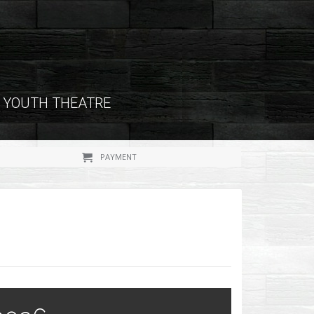
YOUTH THEATRE
PAYMENT