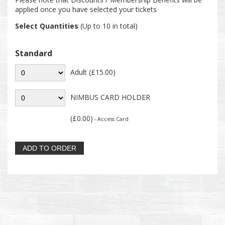
applied once you have selected your tickets
Select Quantities
(Up to 10 in total)
Standard
Adult (£15.00)
NIMBUS CARD HOLDER
(£0.00)
- Access Card