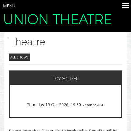
MENU
UNION THEATRE
SELECT ITEMS
Theatre
ALL SHOWS
TOY SOLDIER
Thursday 15 Oct 2026, 19:30
- ends at 20:40
Please note that Discounts / Membership Benefits will be