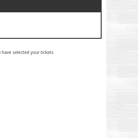
 have selected your tickets