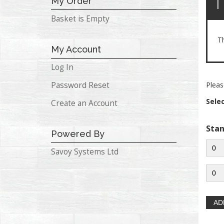
T
My Order
Basket is Empty
T
My Account
Log In
Password Reset
Pleas
Sele
Create an Account
Sta
Powered By
Savoy Systems Ltd