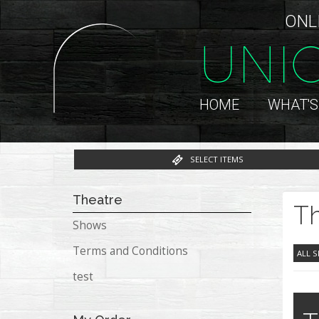
ONL
UNI
HOME
WHAT'S
SELECT ITEMS
Theatre
Th
Shows
Terms and Conditions
ALL 
test