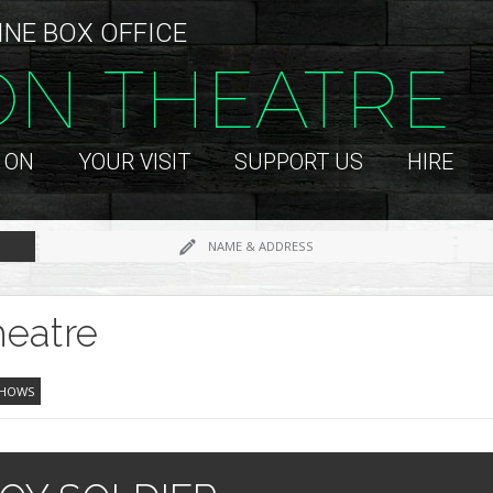
INE BOX OFFICE
ON THEATRE
 ON
YOUR VISIT
SUPPORT US
HIRE
NAME & ADDRESS
eatre
SHOWS