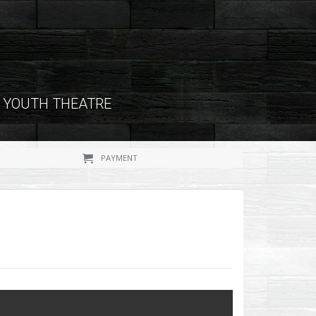
YOUTH THEATRE
PAYMENT