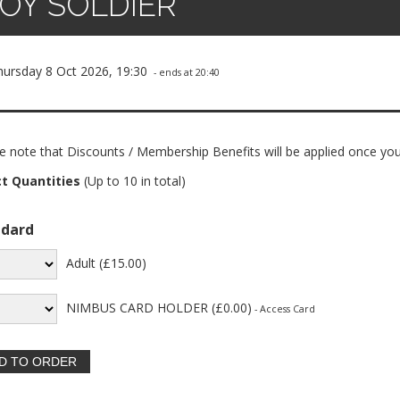
OY SOLDIER
hursday 8 Oct 2026, 19:30
- ends at 20:40
e note that Discounts / Membership Benefits will be applied once you
ct Quantities
(Up to 10 in total)
ndard
Adult (£15.00)
NIMBUS CARD HOLDER (£0.00)
- Access Card