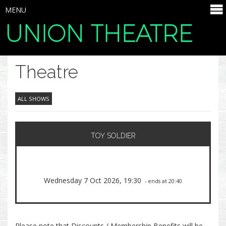
MENU
UNION THEATRE
SELECT ITEMS
Theatre
ALL SHOWS
TOY SOLDIER
Wednesday 7 Oct 2026, 19:30
- ends at 20:40
Please note that Discounts / Membership Benefits will be