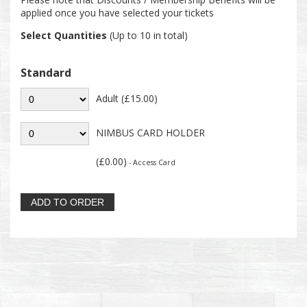
applied once you have selected your tickets
Select Quantities
(Up to 10 in total)
Standard
Adult (£15.00)
NIMBUS CARD HOLDER
(£0.00)
- Access Card