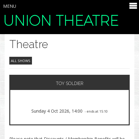
MENU
UNION THEATRE
SELECT ITEMS
Theatre
ALL SHOWS
TOY SOLDIER
Sunday 4 Oct 2026, 14:00
- ends at 15:10
Please note that Discounts / Membership Benefits will be