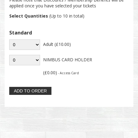
applied once you have selected your tickets
Select Quantities
(Up to 10 in total)
Standard
Adult (£10.00)
NIMBUS CARD HOLDER
(£0.00)
- Access Card