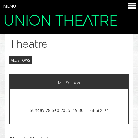
MENU
UNION THEATRE
SELECT ITEMS
Theatre
ALL SHOWS
MT Session
Sunday 28 Sep 2025, 19:30
- ends at 21:30