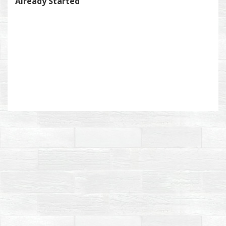
Already Started