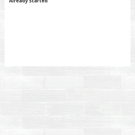
Already Started