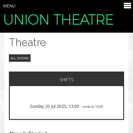
MENU
UNION THEATRE
SELECT ITEMS
Theatre
ALL SHOWS
SHIFTS
Sunday 20 Jul 2025, 13:00
- ends at 15:00