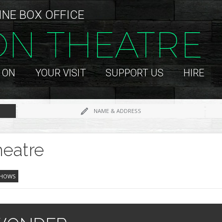
INE BOX OFFICE
ON THEATRE
 ON
YOUR VISIT
SUPPORT US
HIRE
NAME & ADDRESS
eatre
SHOWS