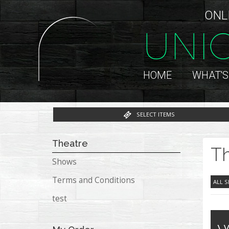
ONL
UNI
HOME
WHAT'S
SELECT ITEMS
Theatre
Th
Shows
Terms and Conditions
ALL 
test