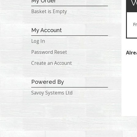
My Order
Basket is Empty
Fr
My Account
Log In
Password Reset
Alre
Create an Account
Powered By
Savoy Systems Ltd