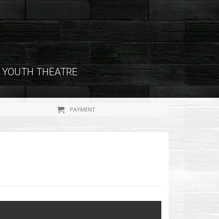
YOUTH THEATRE
PAYMENT