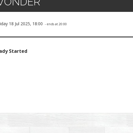
WONDER
iday 18 Jul 2025, 18:00
- ends at 20:00
ady Started