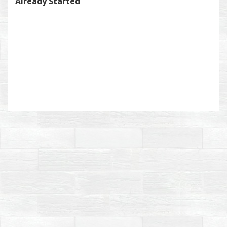
Already Started