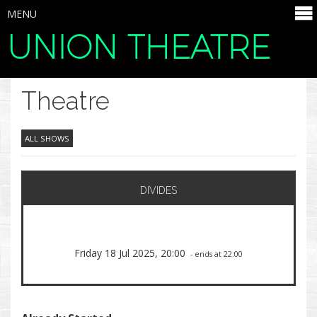
MENU
UNION THEATRE
SELECT ITEMS
Theatre
ALL SHOWS
DIVIDES
Friday 18 Jul 2025, 20:00
- ends at 22:00