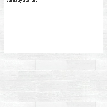
Already Started