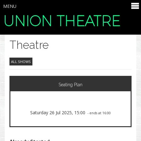
MENU
UNION THEATRE
SELECT ITEMS
Theatre
ALL SHOWS
Seating Plan
Saturday 26 Jul 2025, 15:00
- ends at 16:00