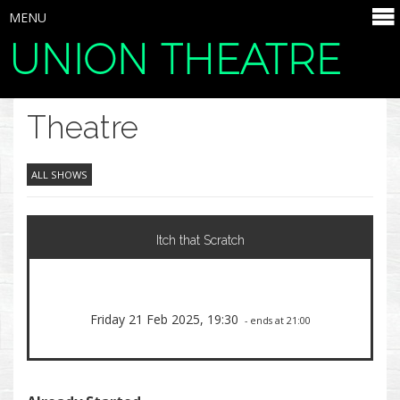
MENU
UNION THEATRE
SELECT ITEMS
Theatre
ALL SHOWS
Itch that Scratch
Friday 21 Feb 2025, 19:30
- ends at 21:00