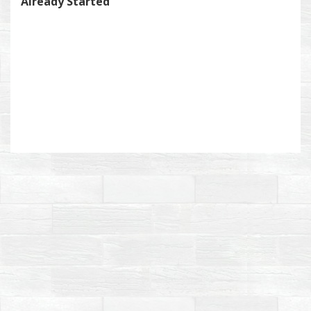
Already Started