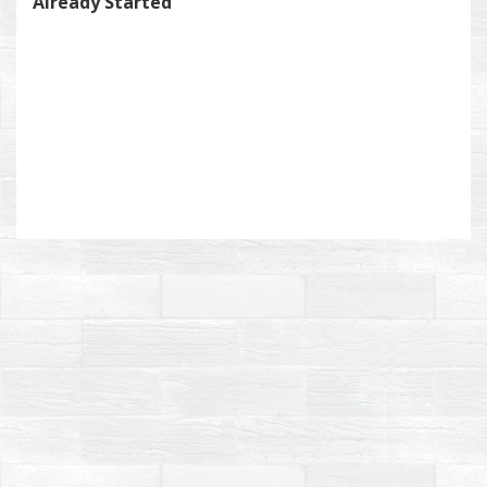
Already Started