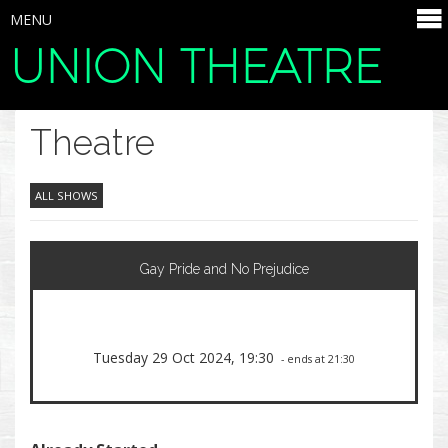
MENU
UNION THEATRE
SELECT ITEMS
Theatre
ALL SHOWS
Gay Pride and No Prejudice
Tuesday 29 Oct 2024, 19:30
- ends at 21:30