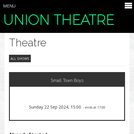
MENU
UNION THEATRE
SELECT ITEMS
Theatre
ALL SHOWS
Small Town Boys
Sunday 22 Sep 2024, 15:00
- ends at 17:00