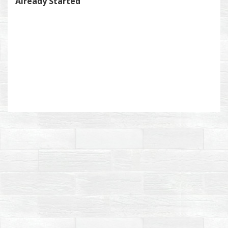
Already Started