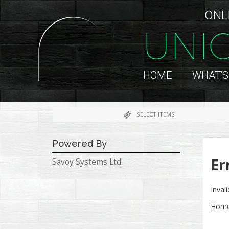
ONL
UNI
HOME
WHAT'S
SELECT ITEMS
Powered By
Er
Savoy Systems Ltd
Inva
Hom