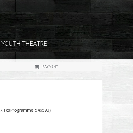
YOUTH THEATRE
PAYMENT
37.TcsProgramme_546593)